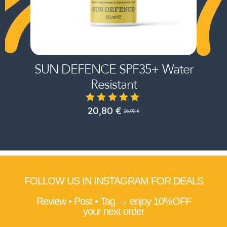
SUN DEFENCE SPF35+ Water
Resistant
20,80
€
26,00
€
Original
Current
price
price
was:
is:
26,00 €.
20,80 €.
FOLLOW US IN INSTAGRAM FOR DEALS
Review • Post • Tag → enjoy 10%OFF
your next order