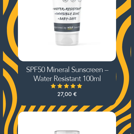
SPF50 Mineral Sunscreen –
Water Resistant 100ml
27,00
€