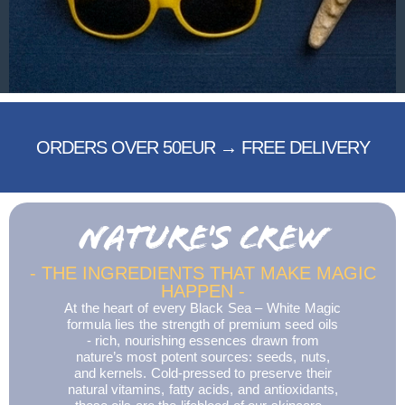
ORDERS OVER 50EUR → FREE DELIVERY
NATURE'S CREW
- THE INGREDIENTS THAT MAKE MAGIC
HAPPEN -
At the heart of every Black Sea – White Magic
formula lies the strength of premium seed oils
- rich, nourishing essences drawn from
nature’s most potent sources: seeds, nuts,
and kernels. Cold-pressed to preserve their
natural vitamins, fatty acids, and antioxidants,