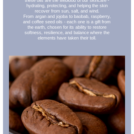
these oils are the lifeblood of our skincare -
hydrating, protecting, and helping the skin
recover from sun, salt, and wind.
From argan and jojoba to baobab, raspberry,
and coffee seed oils - each one is a gift from
the earth, chosen for its ability to restore
softness, resilience, and balance where the
elements have taken their toll.