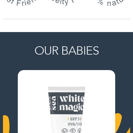
OUR BABIES