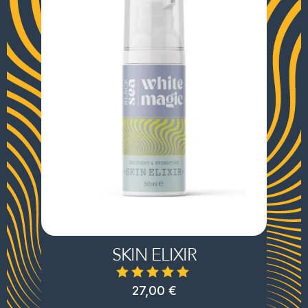
SKIN ELIXIR
27,00
€