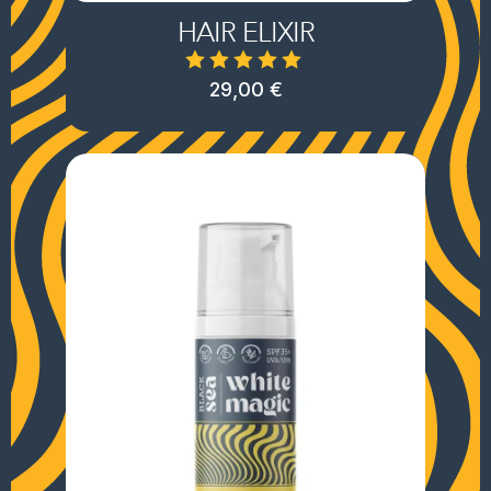
HAIR ELIXIR
29,00
€