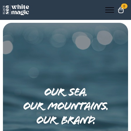
0
our sea.
our mountains.
our brand.