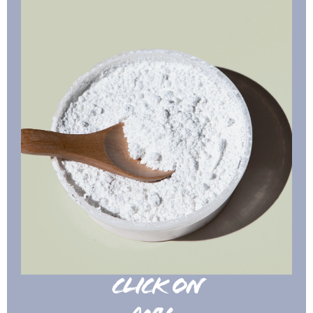
CLICK ON