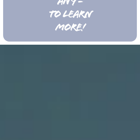
ANY -
TO LEARN
MORE!