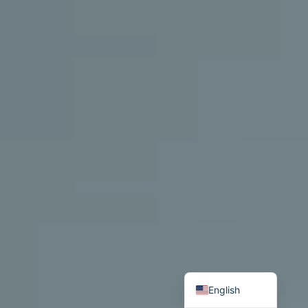
Български
English