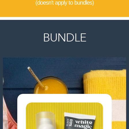
(doesn't apply to bundles)
BUNDLE