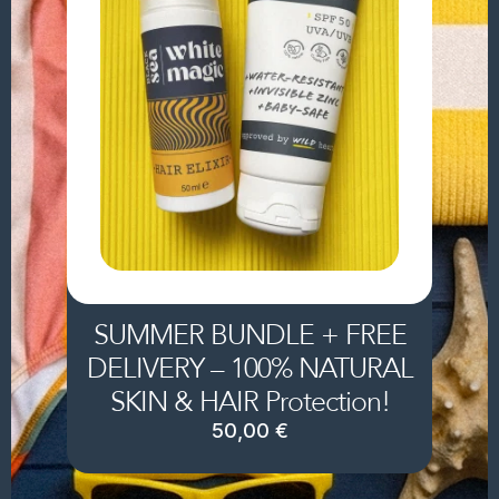
SUMMER BUNDLE + FREE
DELIVERY – 100% NATURAL
SKIN & HAIR Protection!
50,00
€